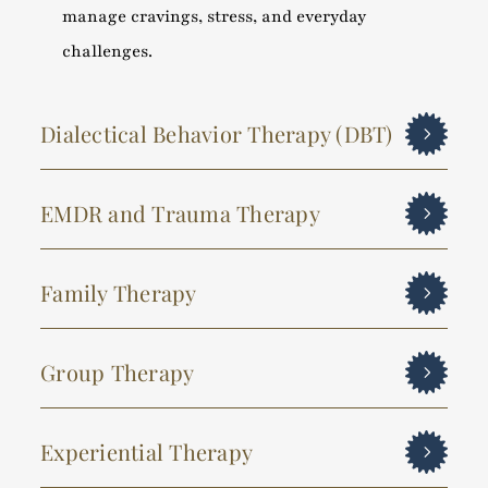
manage cravings, stress, and everyday
challenges.
Dialectical Behavior Therapy (DBT)
EMDR and Trauma Therapy
Family Therapy
Group Therapy
Experiential Therapy