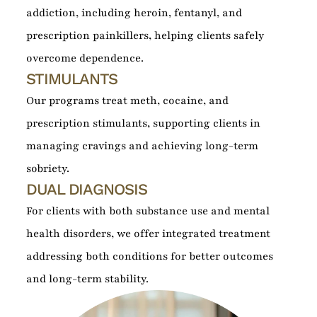
addiction, including heroin, fentanyl, and
prescription painkillers, helping clients safely
overcome dependence.
STIMULANTS
Our programs treat meth, cocaine, and
prescription stimulants, supporting clients in
managing cravings and achieving long-term
sobriety.
DUAL DIAGNOSIS
For clients with both substance use and mental
health disorders, we offer integrated treatment
addressing both conditions for better outcomes
and long-term stability.