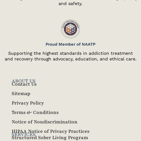
and safety.
Proud Member of NAATP
Supporting the highest standards in addiction treatment
and recovery through advocacy, education, and ethical care.
ABOUT US
Contact Us
Sitemap
Privacy Policy
Terms & Conditions
Notice of Nondiscrimination
HIPAA Notice of Privacy Practices
SERVICES
Structured Sober Living Program