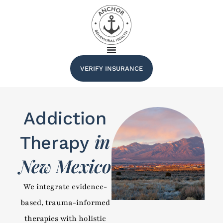
VERIFY INSURANCE
Addiction
in
Therapy
New Mexico
We integrate evidence-
based, trauma-informed
therapies with holistic