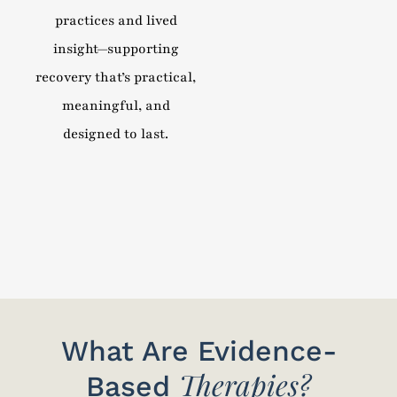
practices and lived
insight—supporting
recovery that’s practical,
meaningful, and
designed to last.
What Are Evidence-
Therapies?
Based