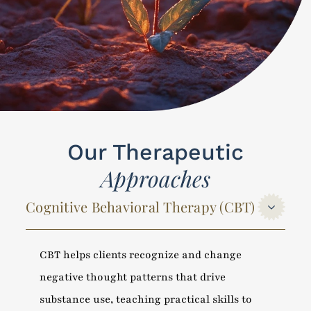
Our Therapeutic
Approaches
Cognitive Behavioral Therapy (CBT)
CBT helps clients recognize and change
negative thought patterns that drive
substance use, teaching practical skills to