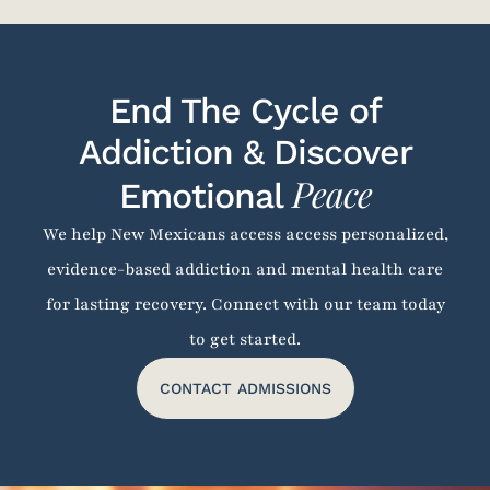
End The Cycle of
Addiction & Discover
Peace
Emotional
We help New Mexicans access access personalized,
evidence-based addiction and mental health care
for lasting recovery. Connect with our team today
to get started.
CONTACT ADMISSIONS