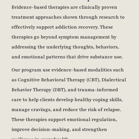
Evidence-based therapies are clinically proven
treatment approaches shown through research to
effectively support addiction recovery. These
therapies go beyond symptom management by
addressing the underlying thoughts, behaviors,
and emotional patterns that drive substance use.
Our program use evidence-based modalities such
as Cognitive Behavioral Therapy (CBT), Dialectical
Behavior Therapy (DBT), and trauma-informed
care to help clients develop healthy coping skills,
manage cravings, and reduce the risk of relapse.
These therapies support emotional regulation,
improve decision-making, and strengthen