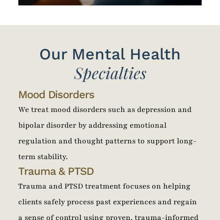
Our Mental Health
Specialties
Mood Disorders
We treat mood disorders such as depression and
bipolar disorder by addressing emotional
regulation and thought patterns to support long-
term stability.
Trauma & PTSD
Trauma and PTSD treatment focuses on helping
clients safely process past experiences and regain
a sense of control using proven, trauma-informed