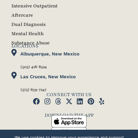
Intensive Outpatient
Aftercare
Dual Diagnosis
Mental Health
Substance Abuse
LOCATIONS
Albuquerque, New Mexico
(505) 418-8524
Las Cruces, New Mexico
(575) 639-7247
CONNECT WITH US
DOWNLOAD THE APP
We use cookies to improve your experience and support