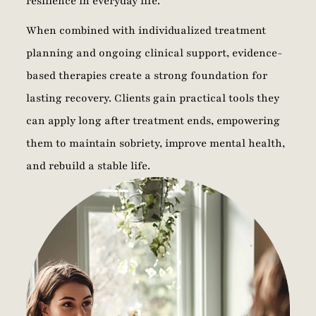
resilience in everyday life.
When combined with individualized treatment
planning and ongoing clinical support, evidence-
based therapies create a strong foundation for
lasting recovery. Clients gain practical tools they
can apply long after treatment ends, empowering
them to maintain sobriety, improve mental health,
and rebuild a stable life.