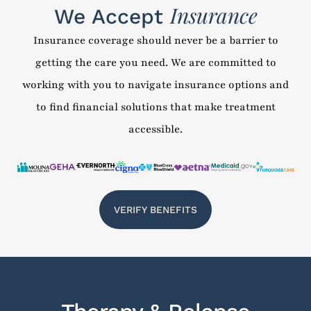
Insurance
We Accept
Insurance coverage should never be a barrier to
getting the care you need. We are committed to
working with you to navigate insurance options and
to find financial solutions that make treatment
accessible.
VERIFY BENEFITS