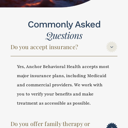
Commonly Asked
Questions
Do you accept insurance?
Yes, Anchor Behavioral Health accepts most
major insurance plans, including Medicaid
and commercial providers. We work with
you to verify your benefits and make
treatment as accessible as possible.
Do you offer family therapy or