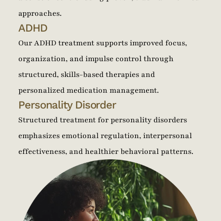
approaches.
ADHD
Our ADHD treatment supports improved focus,
organization, and impulse control through
structured, skills-based therapies and
personalized medication management.
Personality Disorder
Structured treatment for personality disorders
emphasizes emotional regulation, interpersonal
effectiveness, and healthier behavioral patterns.