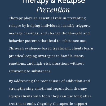
Therapy & Relapse
Prevention
Therapy plays an essential role in preventing
relapse by helping individuals identify triggers,
manage cravings, and change the thought and
behavior patterns that lead to substance use.
Through evidence-based treatment, clients learn
practical coping strategies to handle stress,
emotions, and high-risk situations without
returning to substances.
By addressing the root causes of addiction and
strengthening emotional regulation, therapy
equips clients with tools they can use long after
treatment ends. Ongoing therapeutic support