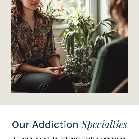
Specialties
Our Addiction
Our experienced clinical team treats a wide range