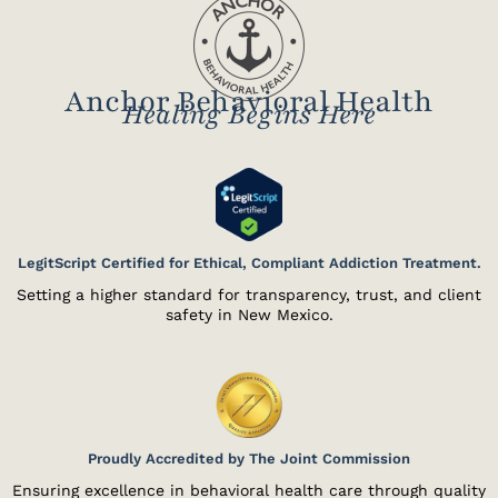
Anchor Behavioral Health
Healing Begins Here
LegitScript Certified for Ethical, Compliant Addiction Treatment.
Setting a higher standard for transparency, trust, and client
safety in New Mexico.
Proudly Accredited by The Joint Commission
Ensuring excellence in behavioral health care through quality