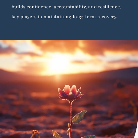
builds confidence, accountability, and resilience,
key players in maintaining long-term recovery.