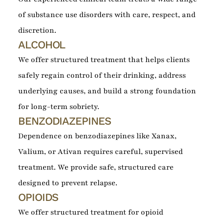
of substance use disorders with care, respect, and
discretion.
ALCOHOL
We offer structured treatment that helps clients
safely regain control of their drinking, address
underlying causes, and build a strong foundation
for long-term sobriety.
BENZODIAZEPINES
Dependence on benzodiazepines like Xanax,
Valium, or Ativan requires careful, supervised
treatment. We provide safe, structured care
designed to prevent relapse.
OPIOIDS
We offer structured treatment for opioid