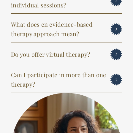
individual sessions?
What does en evidence-based
therapy approach mean?
Do you offer virtual therapy?
Can I participate in more than one
therapy?