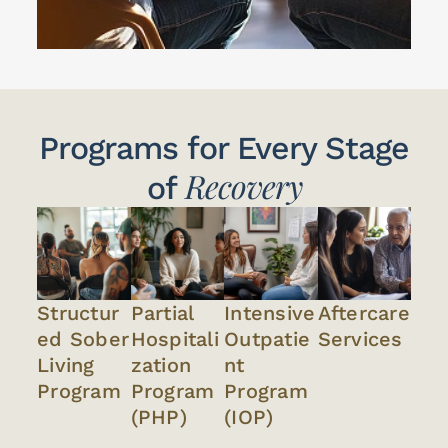
Programs for Every Stage
Recovery
of
Structur
Partial
Intensive
Aftercare
ed Sober
Hospitali
Outpatie
Services
Living
zation
nt
Program
Program
Program
(PHP)
(IOP)