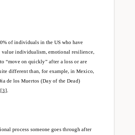
 10% of individuals in the US who have
s value individualism, emotional resilience,
o “move on quickly” after a loss or are
uite different than, for example, in Mexico,
Dia de los Muertos (Day of the Dead)
][
3
].
tional process someone goes through after