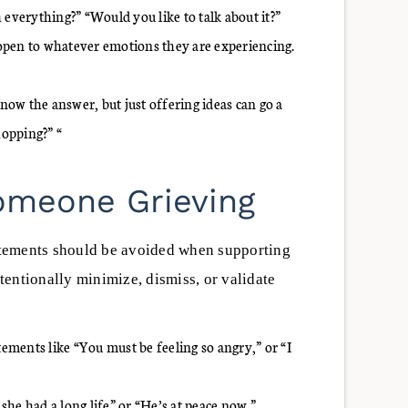
 everything?” “Would you like to talk about it?”
open to whatever emotions they are experiencing.
ow the answer, but just offering ideas can go a
hopping?” “
Someone Grieving
tements should be avoided when supporting
entionally minimize, dismiss, or validate
ments like “You must be feeling so angry,” or “I
 she had a long life” or “He’s at peace now.”