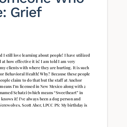
: Grief
 I still love learning about people! I have utilized
 at how effective it is! I am told I am very
 my clients with where they are hurting. It is such
hor Behavioral Health! Why? Because these people
people claim to do that but the staff at Anchor
 means I’m licensed in New Mexico along with 2
 knows it! I’ve always been a dog person and
 Werewolves. Scott Aber, LPCC PS: My birthday is