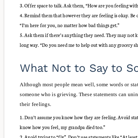
Offer space to talk. Ask them, “How are you feeling with
Remind them that however they are feeling is okay. Be 
“I’m here for you, no matter how bad things get.”
Ask them if there’s anything they need. They may not kn
long way. “Do you need me to help out with any grocery s
What Not to Say to 
Although most people mean well, some words or sta
someone who is grieving. These statements can unint
their feelings.
Don’t assume you know how they are feeling. Avoid state
know how you feel, my grandpa died too.”
Avoid trying to “fix”. Don’t use statements like “At least