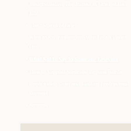
Understanding The Impact of Grief in Daily
Life
The 7 Stages of Grief
What to Say To Someone Who Lost A Loved
One
What Not to Say to Someone Grieving
How to Support Someone Beyond Words
Coping with Grief and Finding Professional
Support
Sources