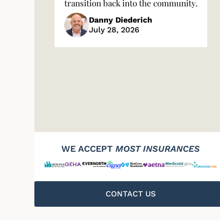
transition back into the community.
Danny Diederich
July 28, 2026
WE ACCEPT
MOST INSURANCES
CONTACT US