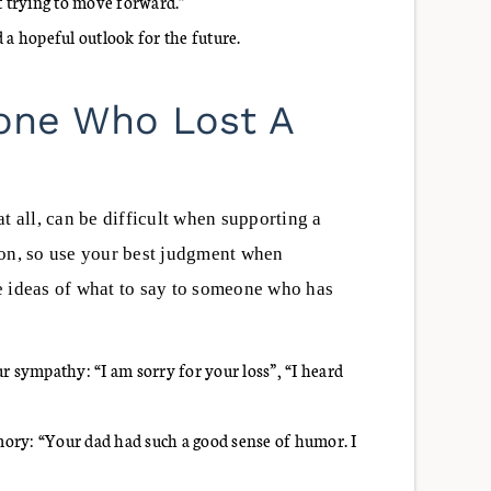
 trying to move forward.”
 a hopeful outlook for the future.
one Who Lost A
t all, can be difficult when supporting a
son, so use your best judgment when
e ideas of what to say to someone who has
r sympathy: “I am sorry for your loss”, “I heard
ory: “Your dad had such a good sense of humor. I