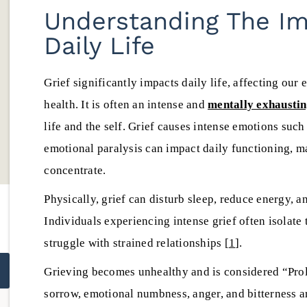
commitment to ethical,
treatment options,
Understanding The Imp
transparent, and high-quality
insurance, privac
Daily Life
addiction treatment throughout
aftercare before 
Yolanda Ca
New Mexico.
Clinical Su
Grief significantly impacts daily life, affecting our 
Danny Diederich
July 22, 20
health. It is often an intense and
mentally exhausti
July 25, 2026
life and the self. Grief causes intense emotions such 
emotional paralysis can impact daily functioning, m
concentrate.
Physically, grief can disturb sleep, reduce energy,
Individuals experiencing intense grief often isolat
struggle with strained relationships [
1
].
Grieving becomes unhealthy and is considered “Pro
sorrow, emotional numbness, anger, and bitterness a