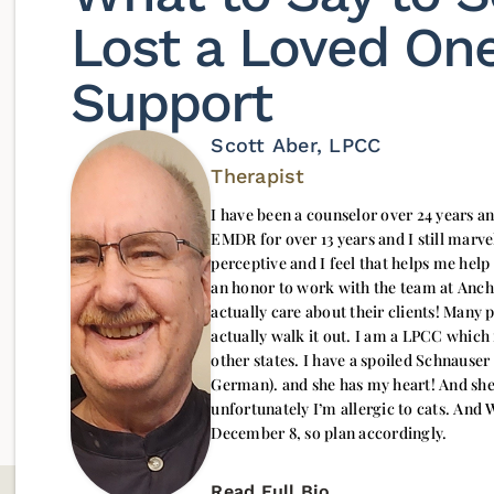
Lost a Loved One
Support
Scott Aber, LPCC
Therapist
I have been a counselor over 24 years and
EMDR for over 13 years and I still marvel
perceptive and I feel that helps me help
an honor to work with the team at Anc
actually care about their clients! Many 
actually walk it out. I am a LPCC which
other states. I have a spoiled Schnauser named Schatzi (which means “Sweetheart” in
German). and she has my heart! And she
unfortunately I’m allergic to cats. And
December 8, so plan accordingly.
Read Full Bio