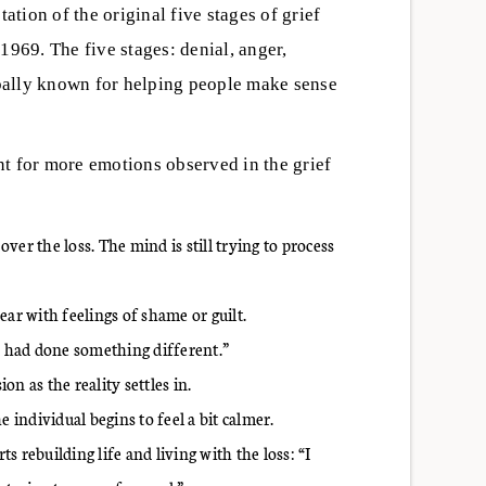
ation of the original five stages of grief
1969. The five stages: denial, anger,
bally known for helping people make sense
t for more emotions observed in the grief
er the loss. The mind is still trying to process
r with feelings of shame or guilt.
 I had done something different.”
n as the reality settles in.
individual begins to feel a bit calmer.
rts rebuilding life and living with the loss: “I