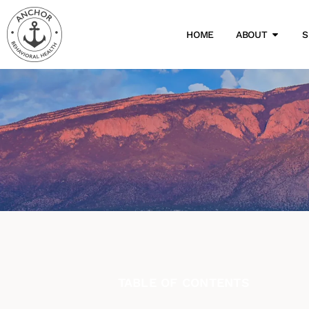
HOME
ABOUT
S
TABLE OF CONTENTS