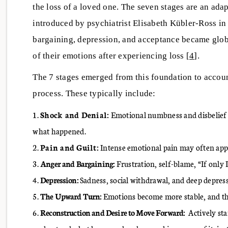
the loss of a loved one. The seven stages are an adapt
introduced by psychiatrist Elisabeth Kübler-Ross in 
bargaining, depression, and acceptance became glo
of their emotions after experiencing loss [
4
].
The 7 stages emerged from this foundation to accoun
process. These typically include:
Shock and Denial:
Emotional numbness and disbelief ov
what happened.
Pain and Guilt:
Intense emotional pain may often appea
Anger and Bargaining:
Frustration, self-blame, “If only
Depression:
Sadness, social withdrawal, and deep depressio
The Upward Turn:
Emotions become more stable, and the 
Reconstruction and Desire to Move Forward:
Actively sta