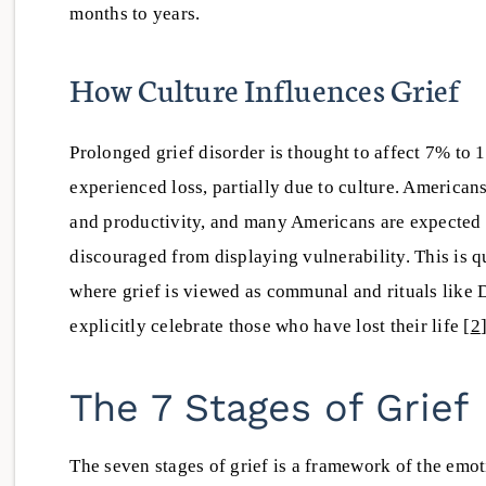
months to years.
How Culture Influences Grief
Prolonged grief disorder is thought to affect 7% to
experienced loss, partially due to culture. American
and productivity, and many Americans are expected t
discouraged from displaying vulnerability. This is q
where grief is viewed as communal and rituals like 
explicitly celebrate those who have lost their life [
2
The 7 Stages of Grief
The seven stages of grief is a framework of the emo