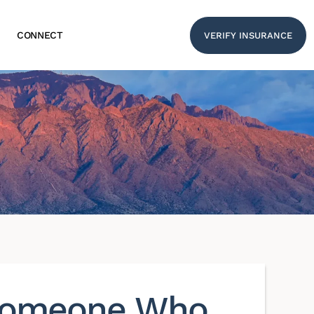
CONNECT
VERIFY INSURANCE
 Someone Who