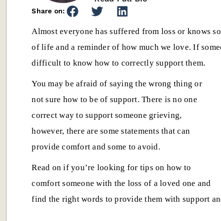
Share on:
Almost everyone has suffered from loss or knows som
of life and a reminder of how much we love. If someo
difficult to know how to correctly support them.
You may be afraid of saying the wrong thing or
not sure how to be of support. There is no one
Emotional Well-being
,
Emotional Well
correct way to support someone grieving,
Anchor Behavioral Health
How to Choose
however, there are some statements that can
Joins NAATP: Strengthening
Center in Las 
provide comfort and some to avoid.
Our Commitment to Ethical
Questions to 
Addiction Treatment
Starting Trea
Read on if you’re looking for tips on how to
Anchor Behavioral Health is proud
Choosing a recov
comfort someone with the loss of a loved one and
to announce our NAATP
Cruces can feel 
find the right words to provide them with support a
membership, reinforcing our
Learn which ques