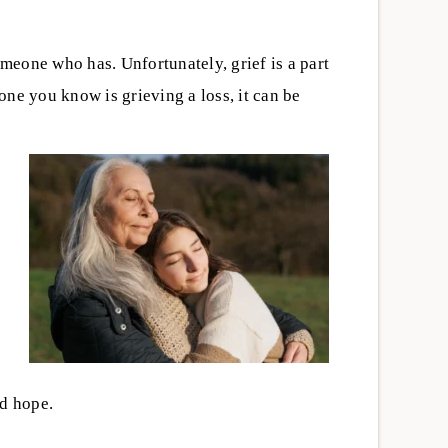
eone who has. Unfortunately, grief is a part
ne you know is grieving a loss, it can be
-being
,
,
Emotional Well-being
,
 a Recovery
When Anxiety Shows Up in
Cruces:
Recovery: What It Means and
Ask Before
How to Manage
Isolation can increase the risks of
tment
ery center in Las
substance use, especially when
overwhelming.
someone is using alone. Support,
nd hope.
tions to ask about
connection, and treatment can hel