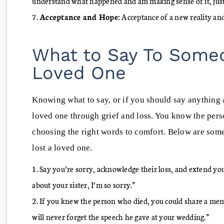
understand what happened and am making sense of it, just
Acceptance and Hope:
Acceptance of a new reality and
What to Say To Some
Loved One
Knowing what to say, or if you should say anything a
loved one through grief and loss. You know the per
choosing the right words to comfort. Below are som
lost a loved one.
Say you’re sorry, acknowledge their loss, and extend you
about your sister, I’m so sorry.”
If you knew the person who died, you could share a mem
will never forget the speech he gave at your wedding.”