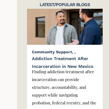
LATEST/POPULAR BLOGS
Community Support
,
,
Addiction Treatment After
Incarceration in New Mexico
Finding addiction treatment after
incarceration can provide
structure, accountability, and
support while navigating
probation, federal reentry, and the