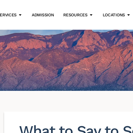
ERVICES
ADMISSION
RESOURCES
LOCATIONS
What to Say to