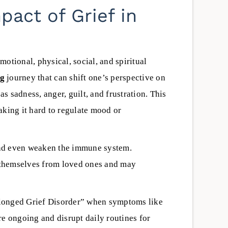
 clinical staff,
reduce danger and create a safer
act of Grief in
y, scheduling, and
path toward recovery.
getting started.
Scott Aber
June 4, 2026
macho | LPCC,
pervisor
emotional, physical, social, and spiritual
26
ng
journey that can shift one’s perspective on
as sadness, anger, guilt, and frustration. This
aking it hard to regulate mood or
 and even weaken the immune system.
e themselves from loved ones and may
longed Grief Disorder” when symptoms like
re ongoing and disrupt daily routines for